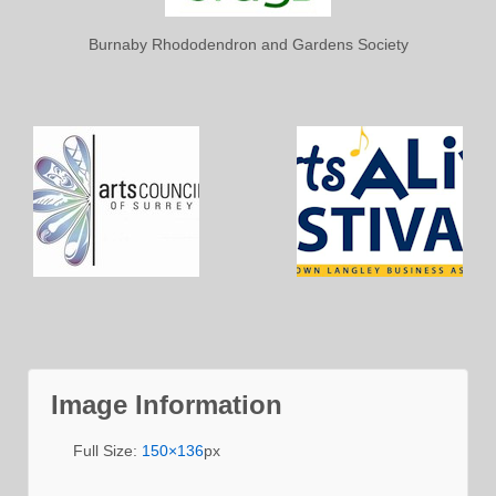
Burnaby Rhododendron and Gardens Society
Image Information
Full Size:
150×136
px