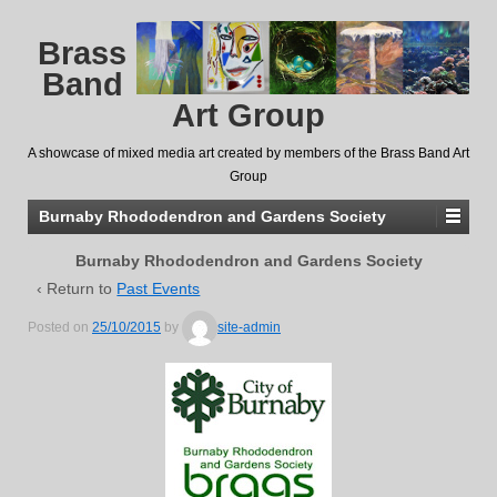
Brass
Band
Art Group
A showcase of mixed media art created by members of the Brass Band Art
Group
Burnaby Rhododendron and Gardens Society
Burnaby Rhododendron and Gardens Society
‹ Return to
Past Events
Posted on
25/10/2015
by
site-admin