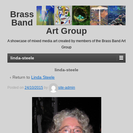
Brass
Band
Art Group
A showcase of mixed media art created by members of the Brass Band Art
Group
linda-steele
linda-steele
‹ Return to
Linda Steele
Posted on
24/10/2015
by
site-admin