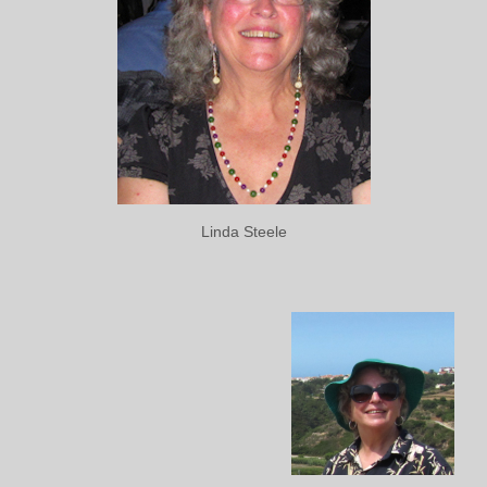
Linda Steele