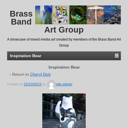
Brass
Band
Art Group
A showcase of mixed media art created by members of the Brass Band Art
Group
Inspiration Bear
Inspiration Bear
‹ Return to
Cheryl Dick
Posted on
25/10/2015
by
site-admin