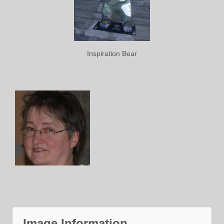
Inspiration Bear
Image Information