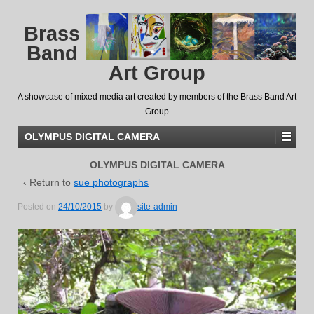
Brass
Band
Art Group
A showcase of mixed media art created by members of the Brass Band Art
Group
OLYMPUS DIGITAL CAMERA
OLYMPUS DIGITAL CAMERA
‹ Return to
sue photographs
Posted on
24/10/2015
by
site-admin