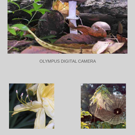
OLYMPUS DIGITAL CAMERA