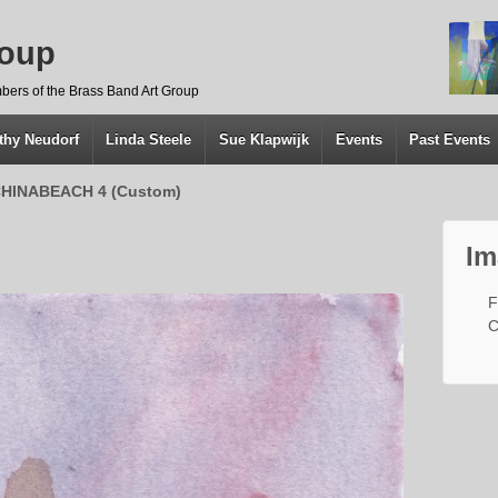
roup
bers of the Brass Band Art Group
thy Neudorf
Linda Steele
Sue Klapwijk
Events
Past Events
HINABEACH 4 (Custom)
Im
F
C