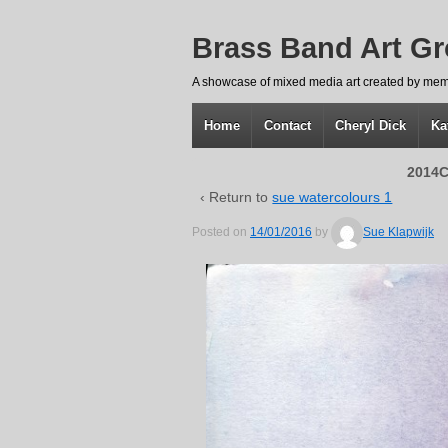
Brass Band Art G
A showcase of mixed media art created by mem
Home
Contact
Cheryl Dick
Ka
2014C
‹ Return to
sue watercolours 1
Posted on
14/01/2016
by
Sue Klapwijk