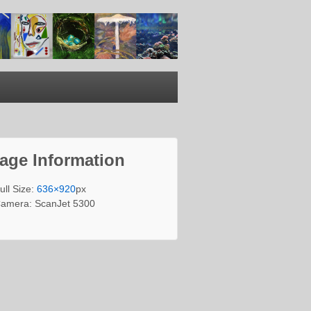
age Information
ull Size:
636×920
px
amera: ScanJet 5300