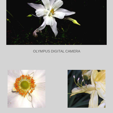
OLYMPUS DIGITAL CAMERA