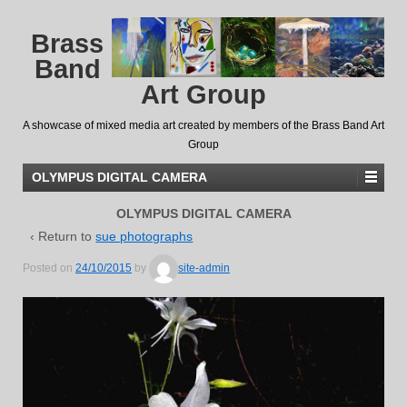
Brass
Band
Art Group
A showcase of mixed media art created by members of the Brass Band Art
Group
OLYMPUS DIGITAL CAMERA
OLYMPUS DIGITAL CAMERA
‹ Return to
sue photographs
Posted on
24/10/2015
by
site-admin