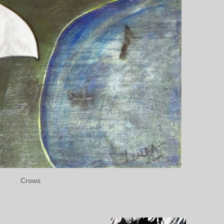
Crows