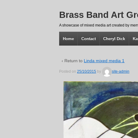
Brass Band Art G
A showcase of mixed media art created by mem
Home
Contact
Cheryl Dick
Ka
‹ Return to
Linda mixed media 1
Posted on
25/10/2015
by
site-admin