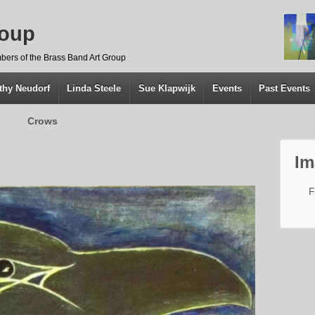
roup
bers of the Brass Band Art Group
thy Neudorf
Linda Steele
Sue Klapwijk
Events
Past Events
Crows
Im
F