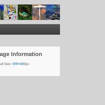
age Information
ull Size:
698×600
px