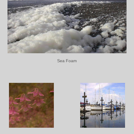
Sea Foam