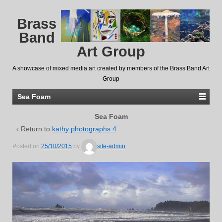
Brass
Band
Art Group
A showcase of mixed media art created by members of the Brass Band Art
Group
Sea Foam
Sea Foam
‹ Return to
kathy photographs 4
Posted on
25/10/2015
by
site-admin