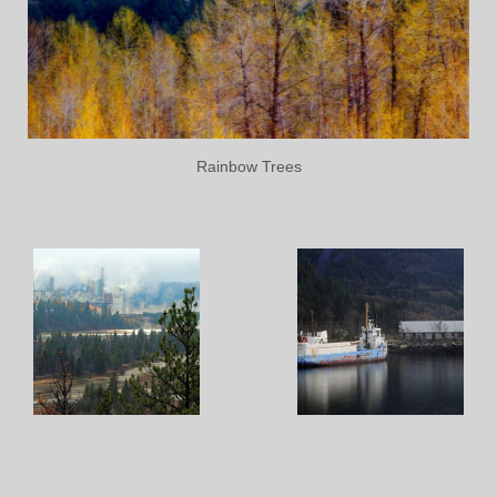
Rainbow Trees