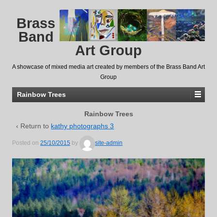
Brass
Band
Art Group
A showcase of mixed media art created by members of the Brass Band Art
Group
Rainbow Trees
Rainbow Trees
‹ Return to
kathy photographs 3
Posted on
25/10/2015
by
site-admin