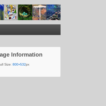
age Information
ull Size:
800×532
px