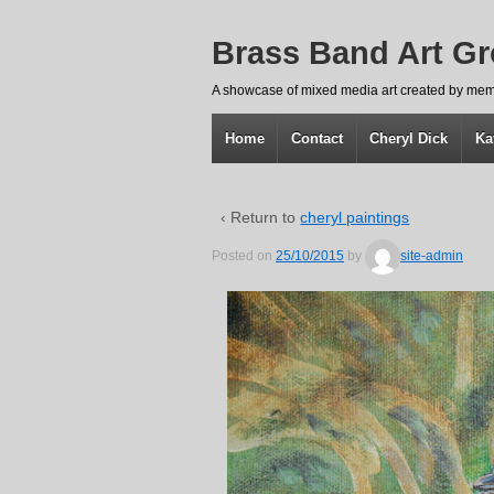
Brass Band Art G
A showcase of mixed media art created by mem
Home
Contact
Cheryl Dick
Ka
‹ Return to
cheryl paintings
Posted on
25/10/2015
by
site-admin