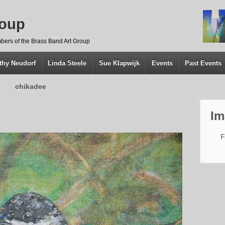
roup
bers of the Brass Band Art Group
thy Neudorf
Linda Steele
Sue Klapwijk
Events
Past Events
chikadee
Im
F