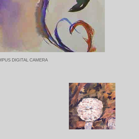
MPUS DIGITAL CAMERA