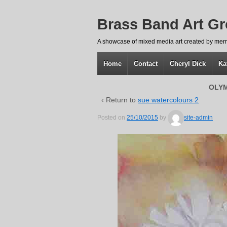
Brass Band Art G
A showcase of mixed media art created by mem
Home
Contact
Cheryl Dick
Ka
OLYM
‹ Return to
sue watercolours 2
Posted on
25/10/2015
by
site-admin