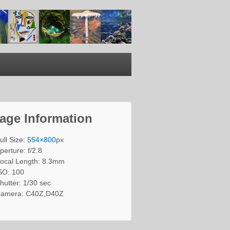
age Information
ull Size:
554×800
px
perture: f/2.8
ocal Length: 8.3mm
SO: 100
hutter: 1/30 sec
amera: C40Z,D40Z