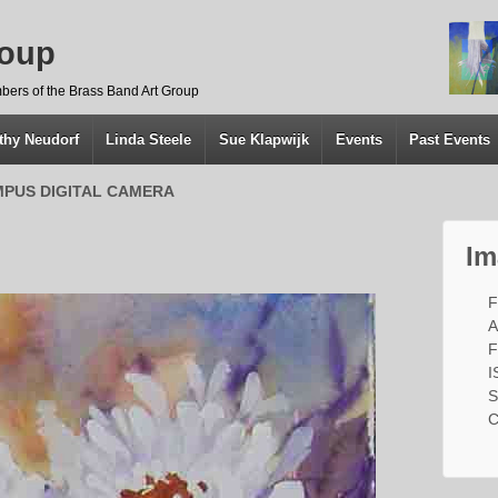
roup
bers of the Brass Band Art Group
thy Neudorf
Linda Steele
Sue Klapwijk
Events
Past Events
PUS DIGITAL CAMERA
Im
F
A
F
I
S
C