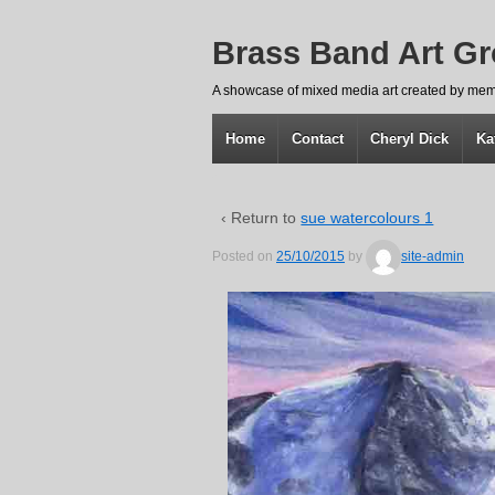
Brass Band Art G
A showcase of mixed media art created by mem
Home
Contact
Cheryl Dick
Ka
‹ Return to
sue watercolours 1
Posted on
25/10/2015
by
site-admin