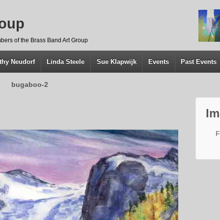
roup
bers of the Brass Band Art Group
thy Neudorf
Linda Steele
Sue Klapwijk
Events
Past Events
bugaboo-2
Im
F