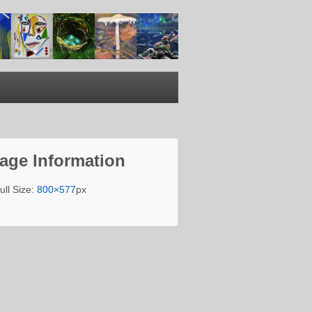
age Information
ull Size:
800×577
px