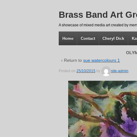
Brass Band Art G
A showcase of mixed media art created by mem
Home
Contact
Cheryl Dick
Ka
OLYM
‹ Return to
sue watercolours 1
Posted on
25/10/2015
by
site-admin