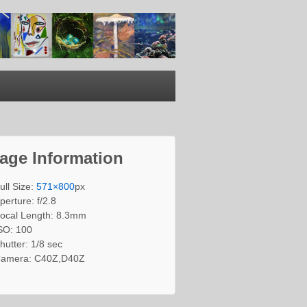
age Information
ull Size:
571×800
px
perture: f/2.8
ocal Length: 8.3mm
SO: 100
hutter: 1/8 sec
amera: C40Z,D40Z