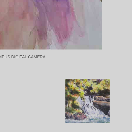
MPUS DIGITAL CAMERA