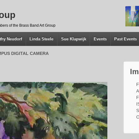
roup
bers of the Brass Band Art Group
thy Neudorf
Linda Steele
Sue Klapwijk
Events
Past Events
PUS DIGITAL CAMERA
Im
F
A
F
I
S
C