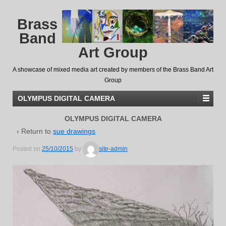
Brass
Band
Art Group
A showcase of mixed media art created by members of the Brass Band Art
Group
OLYMPUS DIGITAL CAMERA
OLYMPUS DIGITAL CAMERA
‹ Return to
sue drawings
Posted on
25/10/2015
by
site-admin