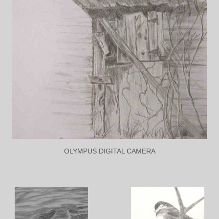
OLYMPUS DIGITAL CAMERA