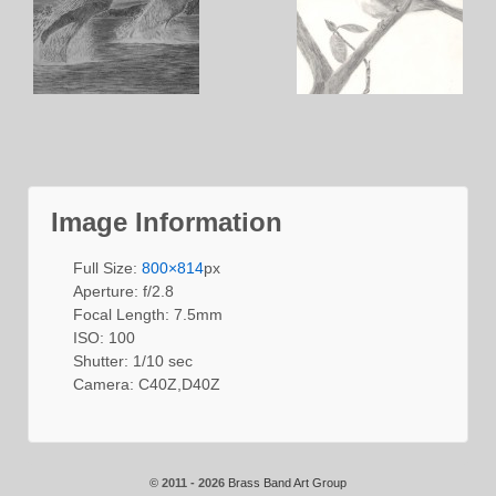
Image Information
Full Size:
800×814
px
Aperture: f/2.8
Focal Length: 7.5mm
ISO: 100
Shutter: 1/10 sec
Camera: C40Z,D40Z
© 2011 - 2026
Brass Band Art Group