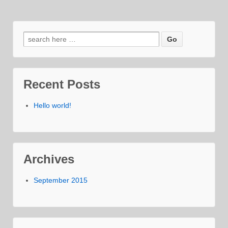
Search
for:
Recent Posts
Hello world!
Archives
September 2015