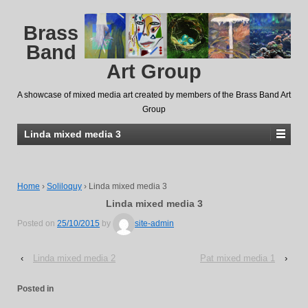
Brass
Band
Art Group
A showcase of mixed media art created by members of the Brass Band Art
Group
Linda mixed media 3
Home
›
Soliloquy
›
Linda mixed media 3
Linda mixed media 3
Posted on
25/10/2015
by
site-admin
‹
Linda mixed media 2
Pat mixed media 1
›
Posted in